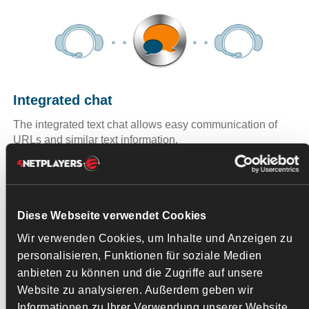
Integrated chat
The integrated text chat allows easy communication of
URLs and similar text information.
Diese Webseite verwendet Cookies
Add-
Wir verwenden Cookies, um Inhalte und Anzeigen zu
ons -
personalisieren, Funktionen für soziale Medien
skins,
anbieten zu können und die Zugriffe auf unsere
Website zu analysieren. Außerdem geben wir
Informationen zu Ihrer Verwendung unserer Website