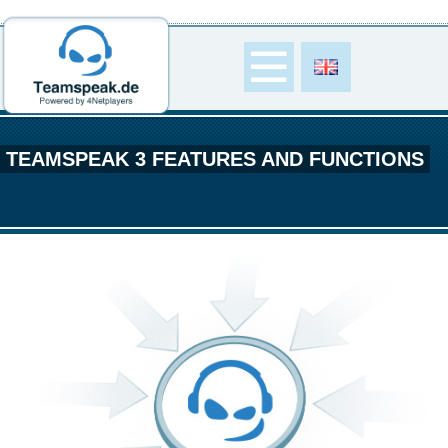
TEAMSPEAK 3 FEATURES AND FUNCTIONS