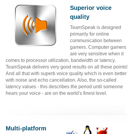
Superior voice
quality
TeamSpeak is designed
primarily for online
communication between
gamers. Computer gamers
are very sensitive when it
comes to processor utilization, bandwidth or latency.
TeamSpeak delivers very good results on all these points!
And all that with superb voice quality which is even better
with noise and echo cancellation. Also, the so-called
latency values - this describes the period until someone
hears your voice - are on the world's finest level.
Multi-platform