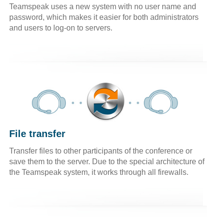
Teamspeak uses a new system with no user name and
password, which makes it easier for both administrators
and users to log-on to servers.
File transfer
Transfer files to other participants of the conference or
save them to the server. Due to the special architecture of
the Teamspeak system, it works through all firewalls.