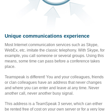
Unique communications experience
Most Internet communication services such as Skype,
WebEx, etc. imitate the classic telephony. With Skype, for
example, you call someone or several groups. Using this
means, some time can pass before a conference takes
place.
Teamspeak is different! You and your colleagues, friends
or clan colleagues have an address that never changes
and where you can enter and leave at any time. Never
another call, never another busy signal.
This address is a TeamSpeak 3 server, which can either
be rented free of cost on your own server or for a very low