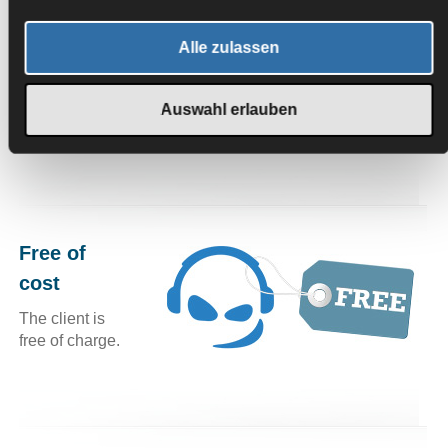
In-Game overlay
Alle zulassen
If the TeamSpeak client be obscured by a full-screen app
such as a game, you can activate an overlay that shows
Auswahl erlauben
you the key information in a small semi-transparent
windows, such as the person who is currently speaking.
Free of
cost
The client is
free of charge.