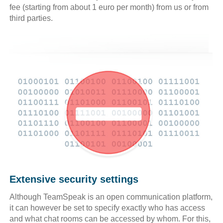
fee (starting from about 1 euro per month) from us or from
third parties.
Extensive security settings
Although TeamSpeak is an open communication platform,
it can however be set to specify exactly who has access
and what chat rooms can be accessed by whom. For this,