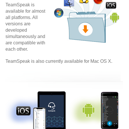
TeamSpeak is
available for almost
all platforms. All
versions are
developed
simultaneously and
are compatible with
each other.
TeamSpeak is also currently available for Mac OS X.