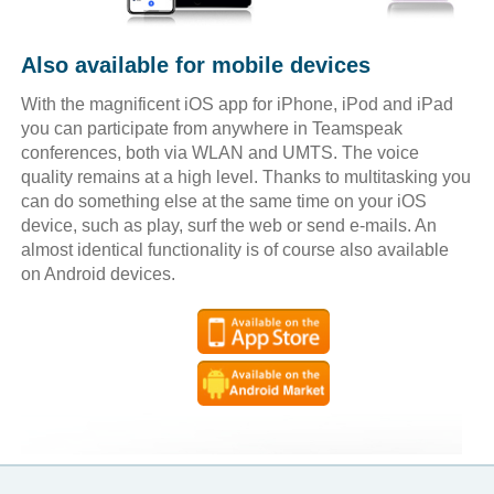
Also available for mobile devices
With the magnificent iOS app for iPhone, iPod and iPad
you can participate from anywhere in Teamspeak
conferences, both via WLAN and UMTS. The voice
quality remains at a high level. Thanks to multitasking you
can do something else at the same time on your iOS
device, such as play, surf the web or send e-mails. An
almost identical functionality is of course also available
on Android devices.